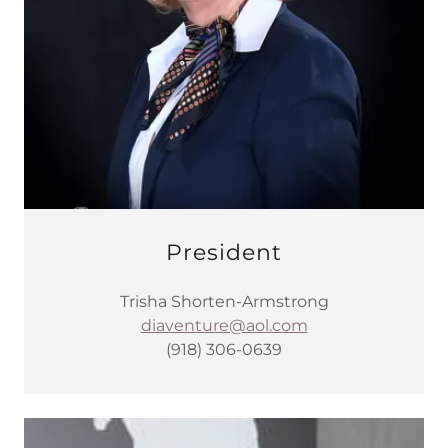
President
Trisha Shorten-Armstrong
diaventure@aol.com
(918) 306-0639