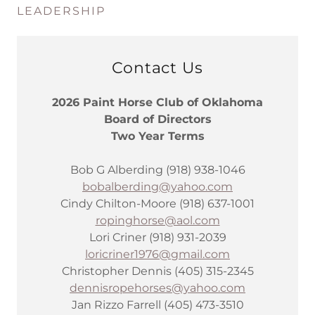
LEADERSHIP
Contact Us
2026 Paint Horse Club of Oklahoma
Board of Directors
Two Year Terms
Bob G Alberding (918) 938-1046
bobalberding@yahoo.com
Cindy Chilton-Moore (918) 637-1001
ropinghorse@aol.com
Lori Criner (918) 931-2039
loricriner1976@gmail.com
Christopher Dennis (405) 315-2345
dennisropehorses@yahoo.com
Jan Rizzo Farrell (405) 473-3510