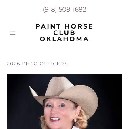
(918) 509-1682
PAINT HORSE
CLUB
OKLAHOMA
2026 PHCO OFFICERS