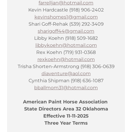
farrelljan@hotmail.com
Kevin Hardcastle (918) 906-2402
kevinshomes1@gmail.com
Shari Goff-Rehak (539) 292-3409
sharigoff44@gmail.com
Libby Koehn (918) 509-1682
libbykoehn@hotmail.com
Rex Koehn (719) 931-0368
rexkoehn@hotmail.com
Trisha Shorten-Armstrong (918) 306-0639
diaventure@aol.com
Cynthia Shipman (918) 636-1087
bballmom31@hotmail.com
American Paint Horse Association
State Directors Area 32 Oklahoma
Effective 11-11-2025
Three Year Terms