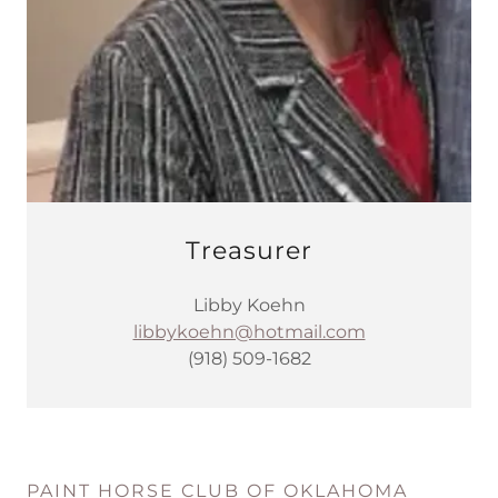
Treasurer
Libby Koehn
libbykoehn@hotmail.com
(918) 509-1682
PAINT HORSE CLUB OF OKLAHOMA