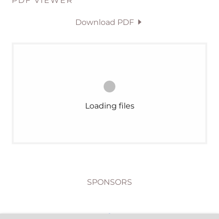
PDF VIEWER
Download PDF
Loading files
SPONSORS