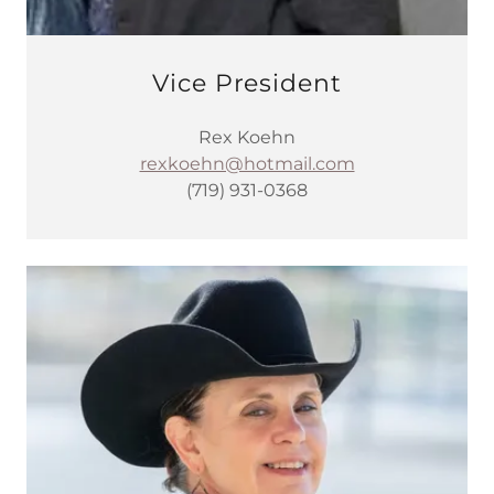
Vice President
Rex Koehn
rexkoehn@hotmail.com
(719) 931-0368