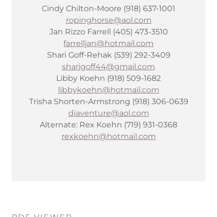
Cindy Chilton-Moore (918) 637-1001
ropinghorse@aol.com
Jan Rizzo Farrell (405) 473-3510
farrelljan@hotmail.com
Shari Goff-Rehak (539) 292-3409
sharigoff44@gmail.com
Libby Koehn (918) 509-1682
libbykoehn@hotmail.com
Trisha Shorten-Armstrong (918) 306-0639
diaventure@aol.com
Alternate: Rex Koehn (719) 931-0368
rexkoehn@hotmail.com