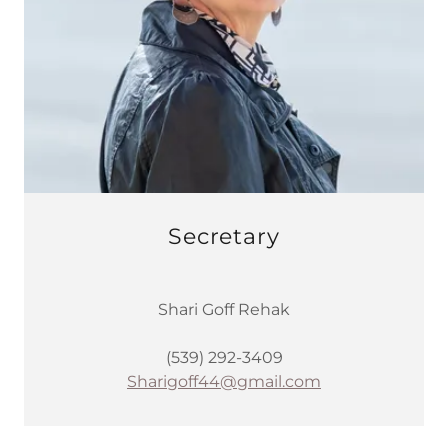
Secretary
Shari Goff Rehak
(539) 292-3409
Sharigoff44@gmail.com