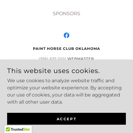
SPONSORS
PAINT HORSE CLUB OKLAHOMA
(918) 637-1001
WEBMASTER
This website uses cookies.
COPYRIGHT © 2026 PAINT HORSE CLUB OKLAHOMA -
ALL RIGHTS RESERVED.
We use cookies to analyze website traffic and
POWERED BY
optimize your website experience. By accepting
our use of cookies, your data will be aggregated
with all other user data.
ACCEPT