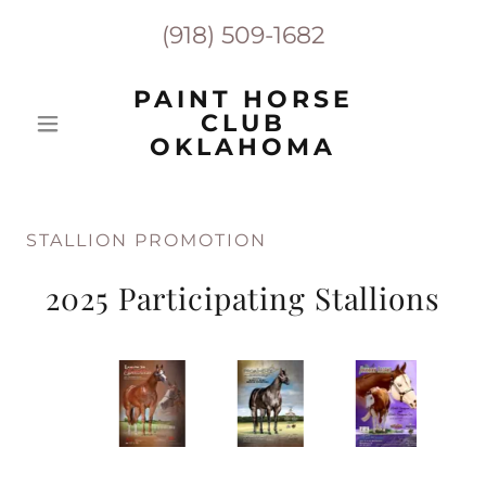
(918) 509-1682
PAINT HORSE
CLUB
OKLAHOMA
STALLION PROMOTION
2025 Participating Stallions